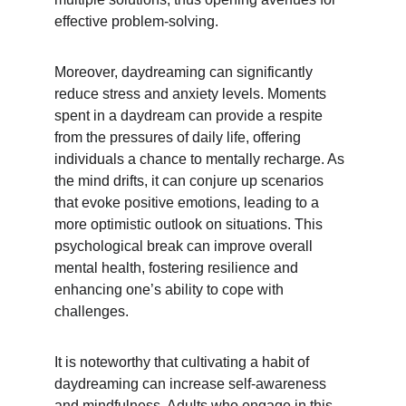
effective problem-solving.
Moreover, daydreaming can significantly 
reduce stress and anxiety levels. Moments 
spent in a daydream can provide a respite 
from the pressures of daily life, offering 
individuals a chance to mentally recharge. As 
the mind drifts, it can conjure up scenarios 
that evoke positive emotions, leading to a 
more optimistic outlook on situations. This 
psychological break can improve overall 
mental health, fostering resilience and 
enhancing one’s ability to cope with 
challenges.
It is noteworthy that cultivating a habit of 
daydreaming can increase self-awareness 
and mindfulness. Adults who engage in this 