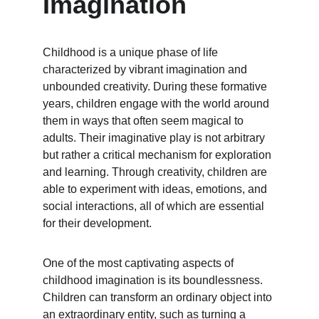
Imagination
Childhood is a unique phase of life 
characterized by vibrant imagination and 
unbounded creativity. During these formative 
years, children engage with the world around 
them in ways that often seem magical to 
adults. Their imaginative play is not arbitrary 
but rather a critical mechanism for exploration 
and learning. Through creativity, children are 
able to experiment with ideas, emotions, and 
social interactions, all of which are essential 
for their development.
One of the most captivating aspects of 
childhood imagination is its boundlessness. 
Children can transform an ordinary object into 
an extraordinary entity, such as turning a 