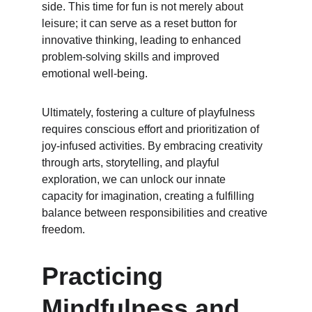
side. This time for fun is not merely about 
leisure; it can serve as a reset button for 
innovative thinking, leading to enhanced 
problem-solving skills and improved 
emotional well-being.
Ultimately, fostering a culture of playfulness 
requires conscious effort and prioritization of 
joy-infused activities. By embracing creativity 
through arts, storytelling, and playful 
exploration, we can unlock our innate 
capacity for imagination, creating a fulfilling 
balance between responsibilities and creative 
freedom.
Practicing 
Mindfulness and 