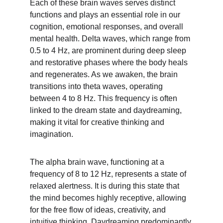
Each of these brain waves serves distinct 
functions and plays an essential role in our 
cognition, emotional responses, and overall 
mental health. Delta waves, which range from 
0.5 to 4 Hz, are prominent during deep sleep 
and restorative phases where the body heals 
and regenerates. As we awaken, the brain 
transitions into theta waves, operating 
between 4 to 8 Hz. This frequency is often 
linked to the dream state and daydreaming, 
making it vital for creative thinking and 
imagination.
The alpha brain wave, functioning at a 
frequency of 8 to 12 Hz, represents a state of 
relaxed alertness. It is during this state that 
the mind becomes highly receptive, allowing 
for the free flow of ideas, creativity, and 
intuitive thinking. Daydreaming predominantly 