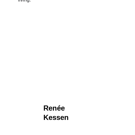
Renée 
Kessen