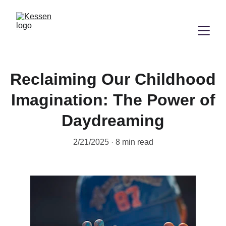
Reclaiming Our Childhood
Imagination: The Power of
Daydreaming
2/21/2025
8 min read