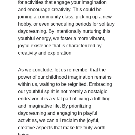
for activities that engage your imagination 
and encourage creativity. This could be 
joining a community class, picking up a new 
hobby, or even scheduling periods for solitary 
daydreaming. By intentionally nurturing this 
youthful energy, we foster a more vibrant, 
joyful existence that is characterized by 
creativity and exploration.
As we conclude, let us remember that the 
power of our childhood imagination remains 
within us, waiting to be reignited. Embracing 
our youthful spirit is not merely a nostalgic 
endeavor; it is a vital part of living a fulfilling 
and imaginative life. By prioritizing 
daydreaming and engaging in playful 
activities, we can all reclaim the joyful, 
creative aspects that make life truly worth 
living.