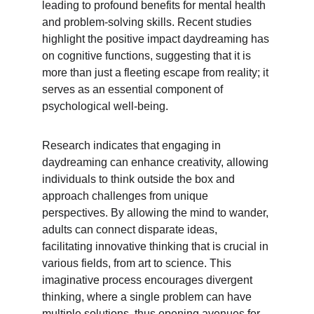
leading to profound benefits for mental health 
and problem-solving skills. Recent studies 
highlight the positive impact daydreaming has 
on cognitive functions, suggesting that it is 
more than just a fleeting escape from reality; it 
serves as an essential component of 
psychological well-being.
Research indicates that engaging in 
daydreaming can enhance creativity, allowing 
individuals to think outside the box and 
approach challenges from unique 
perspectives. By allowing the mind to wander, 
adults can connect disparate ideas, 
facilitating innovative thinking that is crucial in 
various fields, from art to science. This 
imaginative process encourages divergent 
thinking, where a single problem can have 
multiple solutions, thus opening avenues for 