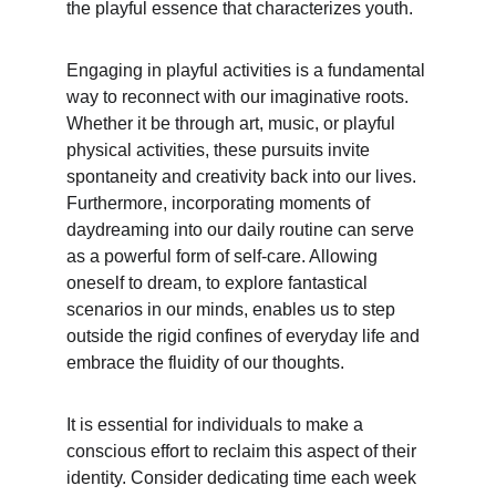
the playful essence that characterizes youth.
Engaging in playful activities is a fundamental 
way to reconnect with our imaginative roots. 
Whether it be through art, music, or playful 
physical activities, these pursuits invite 
spontaneity and creativity back into our lives. 
Furthermore, incorporating moments of 
daydreaming into our daily routine can serve 
as a powerful form of self-care. Allowing 
oneself to dream, to explore fantastical 
scenarios in our minds, enables us to step 
outside the rigid confines of everyday life and 
embrace the fluidity of our thoughts.
It is essential for individuals to make a 
conscious effort to reclaim this aspect of their 
identity. Consider dedicating time each week 