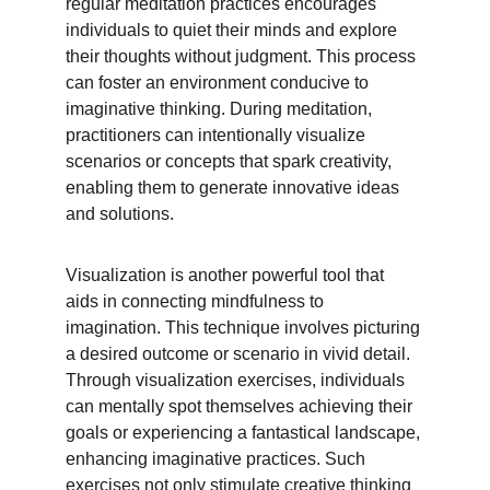
regular meditation practices encourages 
individuals to quiet their minds and explore 
their thoughts without judgment. This process 
can foster an environment conducive to 
imaginative thinking. During meditation, 
practitioners can intentionally visualize 
scenarios or concepts that spark creativity, 
enabling them to generate innovative ideas 
and solutions.
Visualization is another powerful tool that 
aids in connecting mindfulness to 
imagination. This technique involves picturing 
a desired outcome or scenario in vivid detail. 
Through visualization exercises, individuals 
can mentally spot themselves achieving their 
goals or experiencing a fantastical landscape, 
enhancing imaginative practices. Such 
exercises not only stimulate creative thinking 