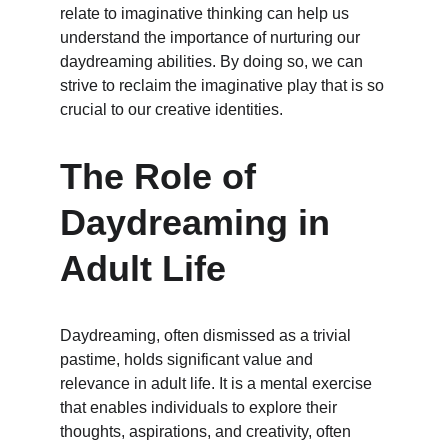
relate to imaginative thinking can help us 
understand the importance of nurturing our 
daydreaming abilities. By doing so, we can 
strive to reclaim the imaginative play that is so 
crucial to our creative identities.
The Role of 
Daydreaming in 
Adult Life
Daydreaming, often dismissed as a trivial 
pastime, holds significant value and 
relevance in adult life. It is a mental exercise 
that enables individuals to explore their 
thoughts, aspirations, and creativity, often 