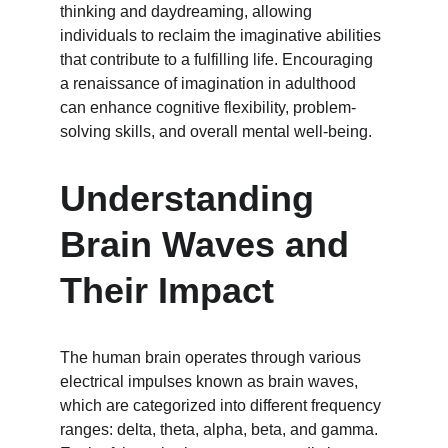
thinking and daydreaming, allowing 
individuals to reclaim the imaginative abilities 
that contribute to a fulfilling life. Encouraging 
a renaissance of imagination in adulthood 
can enhance cognitive flexibility, problem-
solving skills, and overall mental well-being.
Understanding 
Brain Waves and 
Their Impact
The human brain operates through various 
electrical impulses known as brain waves, 
which are categorized into different frequency 
ranges: delta, theta, alpha, beta, and gamma. 