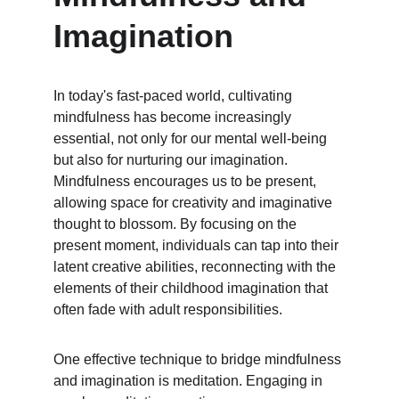
Imagination
In today's fast-paced world, cultivating 
mindfulness has become increasingly 
essential, not only for our mental well-being 
but also for nurturing our imagination. 
Mindfulness encourages us to be present, 
allowing space for creativity and imaginative 
thought to blossom. By focusing on the 
present moment, individuals can tap into their 
latent creative abilities, reconnecting with the 
elements of their childhood imagination that 
often fade with adult responsibilities.
One effective technique to bridge mindfulness 
and imagination is meditation. Engaging in 