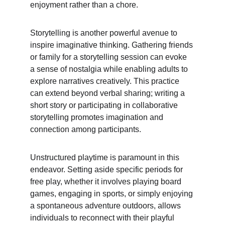
enjoyment rather than a chore.
Storytelling is another powerful avenue to 
inspire imaginative thinking. Gathering friends 
or family for a storytelling session can evoke 
a sense of nostalgia while enabling adults to 
explore narratives creatively. This practice 
can extend beyond verbal sharing; writing a 
short story or participating in collaborative 
storytelling promotes imagination and 
connection among participants.
Unstructured playtime is paramount in this 
endeavor. Setting aside specific periods for 
free play, whether it involves playing board 
games, engaging in sports, or simply enjoying 
a spontaneous adventure outdoors, allows 
individuals to reconnect with their playful 