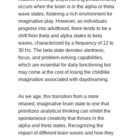
occurs when the brain is in the alpha or theta 
wave states, fostering a rich environment for 
imaginative play. However, as individuals 
progress into adulthood, there tends to be a 
shift from theta and alpha states to beta 
waves, characterized by a frequency of 12 to 
30 Hz. The beta state denotes alertness, 
focus, and problem-solving capabilities, 
which are essential for daily functioning but 
may come at the cost of losing the childlike 
imagination associated with daydreaming.
As we age, this transition from a more 
relaxed, imaginative brain state to one that 
prioritizes analytical thinking can inhibit the 
spontaneous creativity that thrives in the 
alpha and theta states. Recognizing the 
impact of different brain waves and how they 