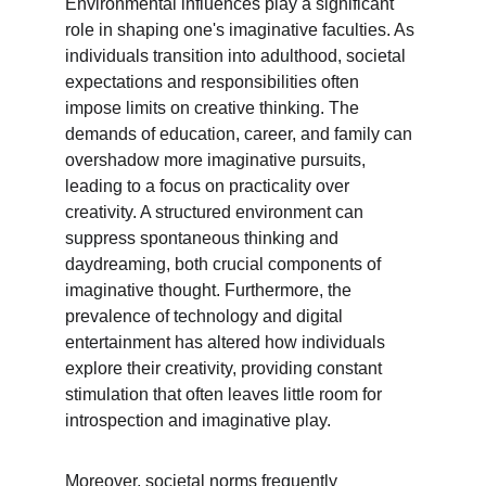
Environmental influences play a significant 
role in shaping one's imaginative faculties. As 
individuals transition into adulthood, societal 
expectations and responsibilities often 
impose limits on creative thinking. The 
demands of education, career, and family can 
overshadow more imaginative pursuits, 
leading to a focus on practicality over 
creativity. A structured environment can 
suppress spontaneous thinking and 
daydreaming, both crucial components of 
imaginative thought. Furthermore, the 
prevalence of technology and digital 
entertainment has altered how individuals 
explore their creativity, providing constant 
stimulation that often leaves little room for 
introspection and imaginative play.
Moreover, societal norms frequently 