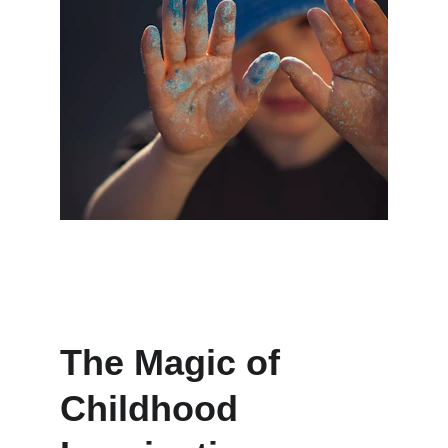
The Magic of 
Childhood 