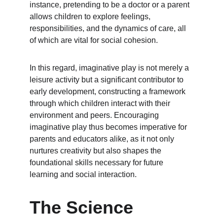
instance, pretending to be a doctor or a parent 
allows children to explore feelings, 
responsibilities, and the dynamics of care, all 
of which are vital for social cohesion.
In this regard, imaginative play is not merely a 
leisure activity but a significant contributor to 
early development, constructing a framework 
through which children interact with their 
environment and peers. Encouraging 
imaginative play thus becomes imperative for 
parents and educators alike, as it not only 
nurtures creativity but also shapes the 
foundational skills necessary for future 
learning and social interaction.
The Science 