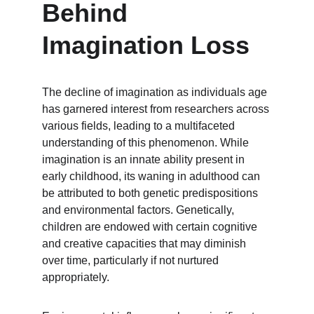
Behind 
Imagination Loss
The decline of imagination as individuals age 
has garnered interest from researchers across 
various fields, leading to a multifaceted 
understanding of this phenomenon. While 
imagination is an innate ability present in 
early childhood, its waning in adulthood can 
be attributed to both genetic predispositions 
and environmental factors. Genetically, 
children are endowed with certain cognitive 
and creative capacities that may diminish 
over time, particularly if not nurtured 
appropriately.