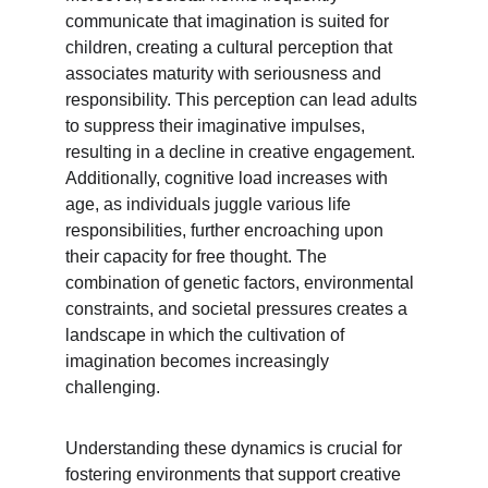
communicate that imagination is suited for 
children, creating a cultural perception that 
associates maturity with seriousness and 
responsibility. This perception can lead adults 
to suppress their imaginative impulses, 
resulting in a decline in creative engagement. 
Additionally, cognitive load increases with 
age, as individuals juggle various life 
responsibilities, further encroaching upon 
their capacity for free thought. The 
combination of genetic factors, environmental 
constraints, and societal pressures creates a 
landscape in which the cultivation of 
imagination becomes increasingly 
challenging.
Understanding these dynamics is crucial for 
fostering environments that support creative 