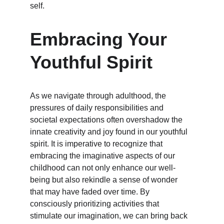
self.
Embracing Your 
Youthful Spirit
As we navigate through adulthood, the 
pressures of daily responsibilities and 
societal expectations often overshadow the 
innate creativity and joy found in our youthful 
spirit. It is imperative to recognize that 
embracing the imaginative aspects of our 
childhood can not only enhance our well-
being but also rekindle a sense of wonder 
that may have faded over time. By 
consciously prioritizing activities that 
stimulate our imagination, we can bring back 