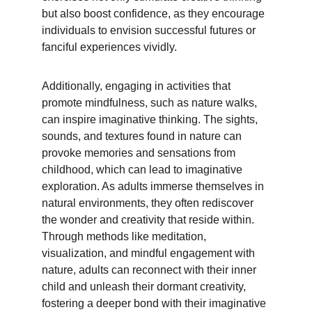
but also boost confidence, as they encourage 
individuals to envision successful futures or 
fanciful experiences vividly.
Additionally, engaging in activities that 
promote mindfulness, such as nature walks, 
can inspire imaginative thinking. The sights, 
sounds, and textures found in nature can 
provoke memories and sensations from 
childhood, which can lead to imaginative 
exploration. As adults immerse themselves in 
natural environments, they often rediscover 
the wonder and creativity that reside within. 
Through methods like meditation, 
visualization, and mindful engagement with 
nature, adults can reconnect with their inner 
child and unleash their dormant creativity, 
fostering a deeper bond with their imaginative 