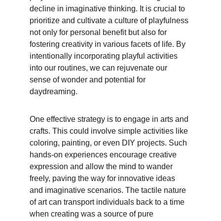
decline in imaginative thinking. It is crucial to 
prioritize and cultivate a culture of playfulness 
not only for personal benefit but also for 
fostering creativity in various facets of life. By 
intentionally incorporating playful activities 
into our routines, we can rejuvenate our 
sense of wonder and potential for 
daydreaming.
One effective strategy is to engage in arts and 
crafts. This could involve simple activities like 
coloring, painting, or even DIY projects. Such 
hands-on experiences encourage creative 
expression and allow the mind to wander 
freely, paving the way for innovative ideas 
and imaginative scenarios. The tactile nature 
of art can transport individuals back to a time 
when creating was a source of pure 