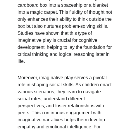
cardboard box into a spaceship or a blanket 
into a magic carpet. This fluidity of thought not 
only enhances their ability to think outside the 
box but also nurtures problem-solving skills. 
Studies have shown that this type of 
imaginative play is crucial for cognitive 
development, helping to lay the foundation for 
critical thinking and logical reasoning later in 
life.
Moreover, imaginative play serves a pivotal 
role in shaping social skills. As children enact 
various scenarios, they learn to navigate 
social roles, understand different 
perspectives, and foster relationships with 
peers. This continuous engagement with 
imaginative narratives helps them develop 
empathy and emotional intelligence. For 