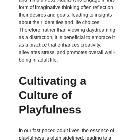
form of imaginative thinking often reflect on 
their desires and goals, leading to insights 
about their identities and life choices. 
Therefore, rather than viewing daydreaming 
as a distraction, it is beneficial to embrace it 
as a practice that enhances creativity, 
alleviates stress, and promotes overall well-
being in adult life.
Cultivating a 
Culture of 
Playfulness
In our fast-paced adult lives, the essence of 
playfulness is often sidelined, leading to a 