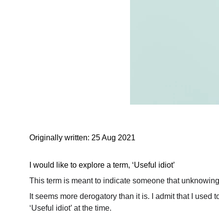
Originally written: 25 Aug 2021
I would like to explore a term, ‘Useful idiot’
This term is meant to indicate someone that unknowing
It seems more derogatory than it is. I admit that I use
‘Useful idiot’ at the time.