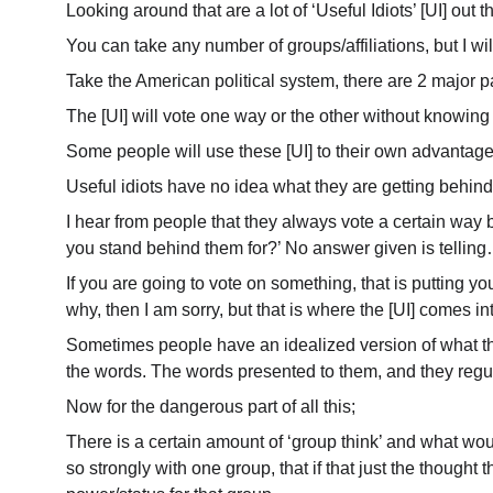
Looking around that are a lot of ‘Useful Idiots’ [UI] out t
You can take any number of groups/affiliations, but I wil
Take the American political system, there are 2 major par
The [UI] will vote one way or the other without knowing 
Some people will use these [UI] to their own advantage. T
Useful idiots have no idea what they are getting behind,
I hear from people that they always vote a certain way b
you stand behind them for?’ No answer given is telli
If you are going to vote on something, that is putting y
why, then I am sorry, but that is where the [UI] comes in
Sometimes people have an idealized version of what that
the words. The words presented to them, and they regu
Now for the dangerous part of all this;
There is a certain amount of ‘group think’ and what would
so strongly with one group, that if that just the thought