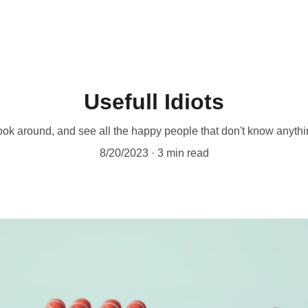
Usefull Idiots
ok around, and see all the happy people that don't know anyth
8/20/2023
3 min read