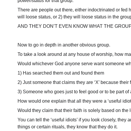
power/status for that group.
There are people out there, either indoctrinated or fed hy
will loose status, or 2) they will loose status in the grou
AND THEY DON’T EVEN KNOW WHAT THE GROUP 
Now to go in depth in another obvious group.
To take a look around at any house of worship, how many 
Would whichever God anyone serve want someone wh
1) Has searched them out and found them
2) Just someone that claims they are ‘X’ because their 
3) Someone who goes just to feel good or to be part of 
How would one explain that all they were a ‘useful idiot
Would they claim that their faith is solely based on the
You can tell the ‘useful idiots’ if you look closely, they
things or certain rituals, they know that they do it.