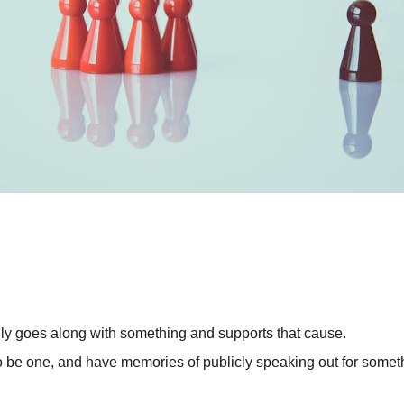
ly goes along with something and supports that cause.
d to be one, and have memories of publicly speaking out for somet