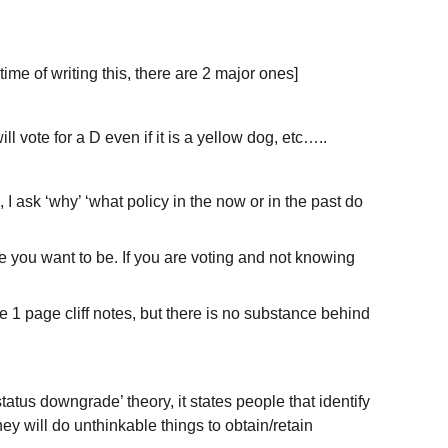
time of writing this, there are 2 major ones]
l vote for a D even if it is a yellow dog, etc…..
I ask ‘why’ ‘what policy in the now or in the past do 
e you want to be. If you are voting and not knowing 
 1 page cliff notes, but there is no substance behind 
tatus downgrade’ theory, it states people that identify 
hey will do unthinkable things to obtain/retain 