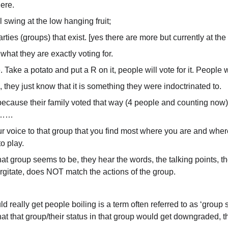
here.
l swing at the low hanging fruit;
ties (groups) that exist. [yes there are more but currently at the 
what they are exactly voting for.
ake a potato and put a R on it, people will vote for it. People wil
 they just know that it is something they were indoctrinated to.
ecause their family voted that way (4 people and counting now), 
ng……
our voice to that group that you find most where you are and wher
to play.
 group seems to be, they hear the words, the talking points, the
rgitate, does NOT match the actions of the group.
 really get people boiling is a term often referred to as ‘group s
 that that group/their status in that group would get downgraded, t