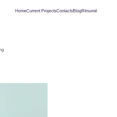
Home
Current Projects
Contacts
Blog
Résumé
ing