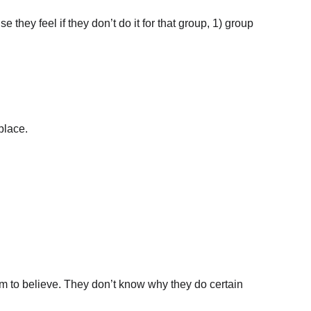
 they feel if they don’t do it for that group, 1) group 
place.
laim to believe. They don’t know why they do certain 