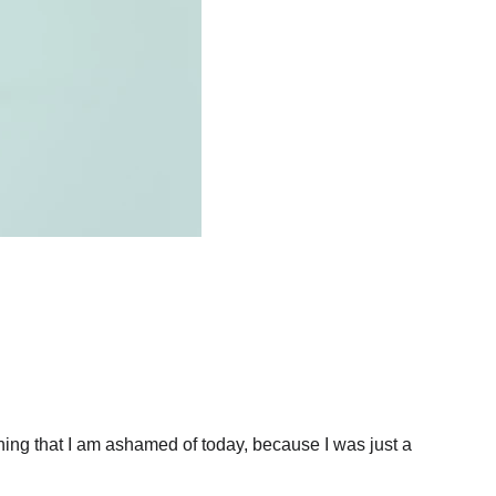
hing that I am ashamed of today, because I was just a 