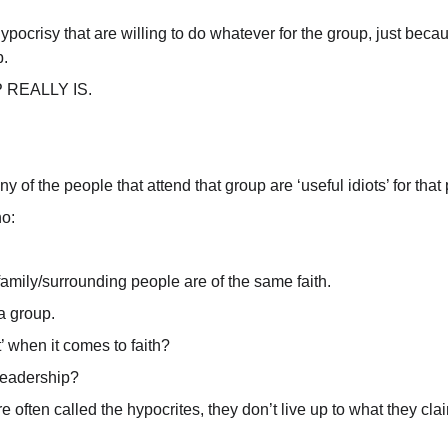
pocrisy that are willing to do whatever for the group, just because
p.
REALLY IS.
of the people that attend that group are ‘useful idiots’ for that 
o:
family/surrounding people are of the same faith.
a group.
’ when it comes to faith?
 leadership?
 are often called the hypocrites, they don’t live up to what they c